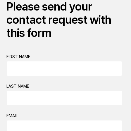
Please send your
contact request with
this form
FIRST NAME
LAST NAME
EMAIL