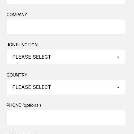
COMPANY
JOB FUNCTION
COUNTRY
PHONE (optional)