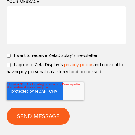
YOUR MESSAGE
I want to receive ZetaDisplay's newsletter
I agree to Zeta Display's
privacy policy
and consent to
having my personal data stored and processed