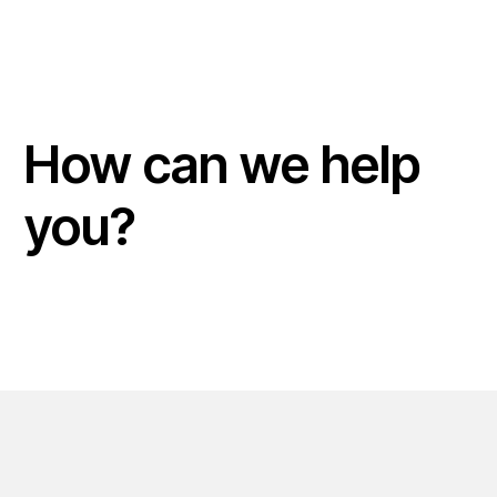
How can we help
you?