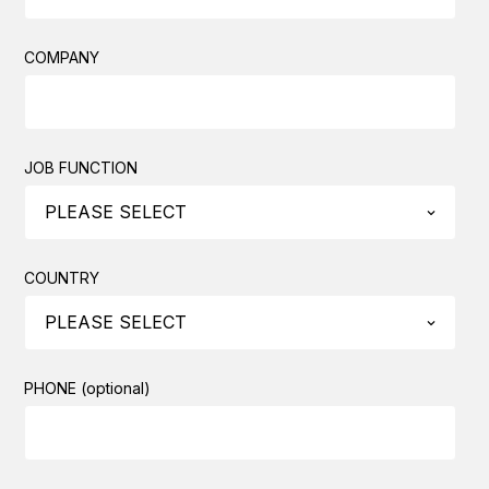
COMPANY
JOB FUNCTION
COUNTRY
PHONE (optional)