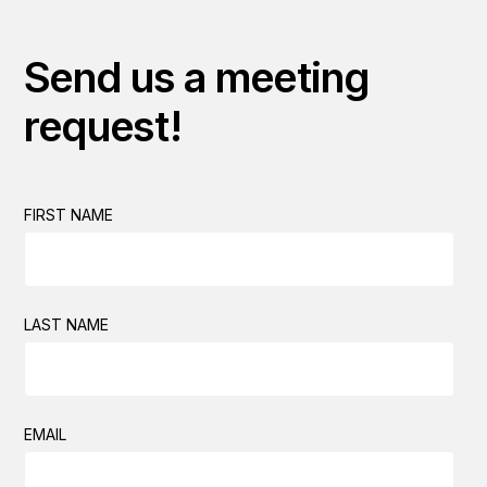
Send us a meeting
request!
FIRST NAME
LAST NAME
EMAIL