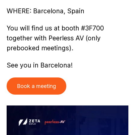
WHERE: Barcelona, Spain
You will find us at booth #3F700
together with Peerless AV (only
prebooked meetings).
See you in Barcelona!
Book a meeting